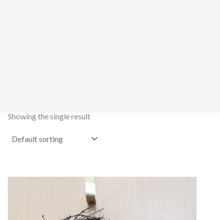
Showing the single result