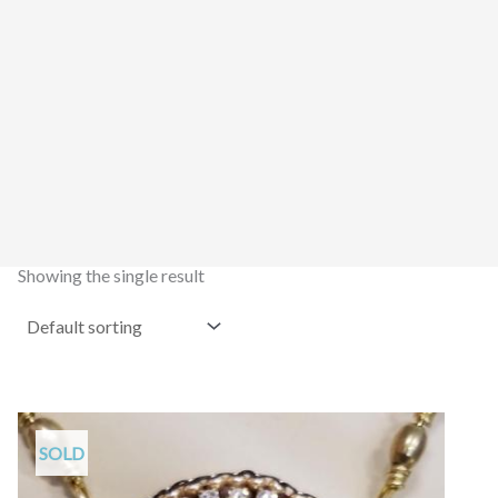
Showing the single result
SOLD