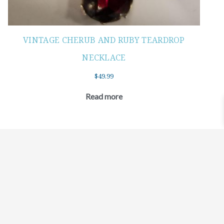
VINTAGE CHERUB AND RUBY TEARDROP
NECKLACE
$
49.99
Read more
©2021 BEHOLD JEWELRY & DESIGNS.
9 TOLLES STREET, WEST HARTFORD, CT 06110
MY ACCOUNT
CONTACT