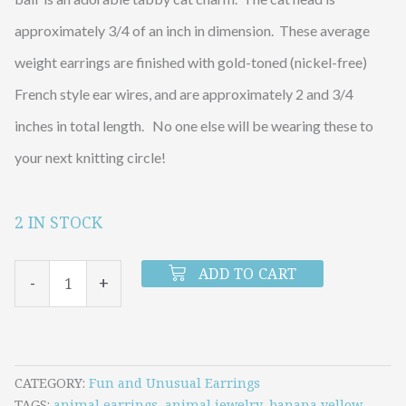
approximately 3/4 of an inch in dimension. These average
weight earrings are finished with gold-toned (nickel-free)
French style ear wires, and are approximately 2 and 3/4
inches in total length. No one else will be wearing these to
your next knitting circle!
2 IN STOCK
Tabby
Cat
ADD TO CART
-
+
with
Yellow
Yarn
Earrings
CATEGORY
Fun and Unusual Earrings
TAGS
animal earrings
,
animal jewelry
,
banana yellow
,