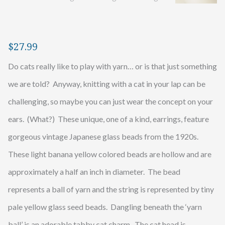
$
27.99
Do cats really like to play with yarn… or is that just something
we are told? Anyway, knitting with a cat in your lap can be
challenging, so maybe you can just wear the concept on your
ears. (What?) These unique, one of a kind, earrings, feature
gorgeous vintage Japanese glass beads from the 1920s.
These light banana yellow colored beads are hollow and are
approximately a half an inch in diameter. The bead
represents a ball of yarn and the string is represented by tiny
pale yellow glass seed beads. Dangling beneath the ‘yarn
ball’ is an adorable tabby cat charm. The cat head is