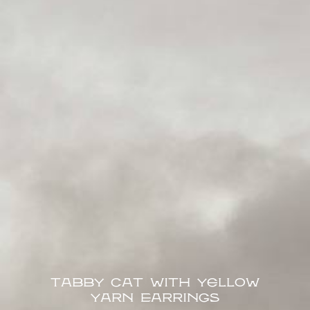
Tabby Cat with Yellow
Yarn Earrings