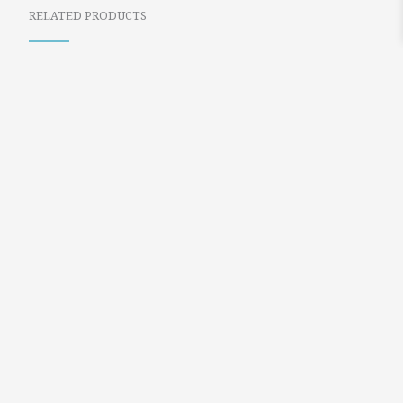
RELATED PRODUCTS
BLUE PASSPORT
GOLDEN BEETLE
BOOK TRAVEL
AND BLACK DROP
EARRINGS
EARRINGS
$
24.99
$
21.99