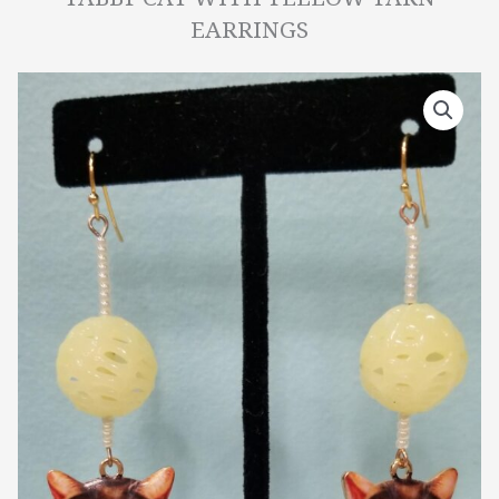
EARRINGS