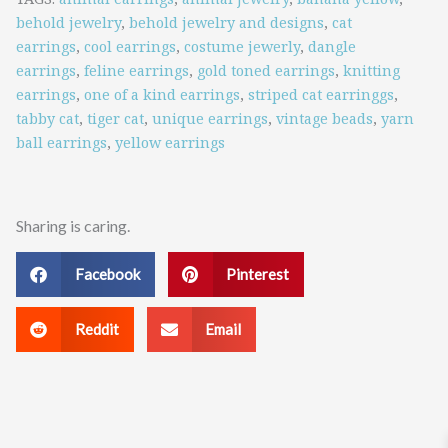
quantity
behold jewelry
,
behold jewelry and designs
,
cat
earrings
,
cool earrings
,
costume jewerly
,
dangle
earrings
,
feline earrings
,
gold toned earrings
,
knitting
earrings
,
one of a kind earrings
,
striped cat earringgs
,
tabby cat
,
tiger cat
,
unique earrings
,
vintage beads
,
yarn
ball earrings
,
yellow earrings
Sharing is caring.
Facebook
Pinterest
Reddit
Email