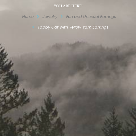
YOU ARE HERE:
Home
Jewelry
Fun and Unusual Earrings
Tabby Cat with Yellow Yarn Earrings