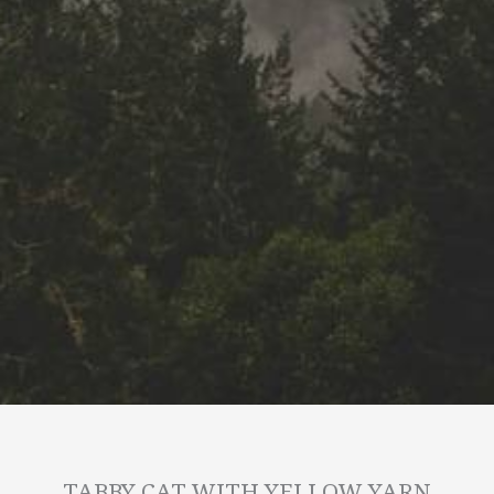
TABBY CAT WITH YELLOW YARN