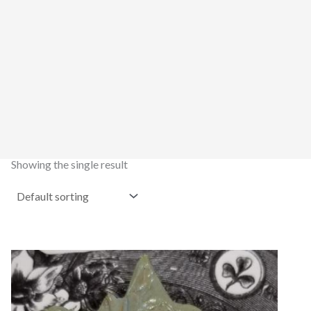
Showing the single result