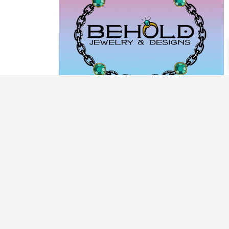
PRODUCT CATEGORIES
ARCHIVE / EXAMPLES
CLASSES & WORKSHOPS
DECORATIVE BOXES