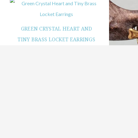
GREEN CRYSTAL HEART AND
TINY BRASS LOCKET EARRINGS
$
29.99
Add to cart