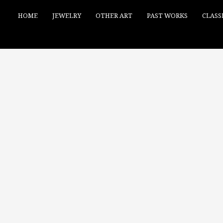
HOME
JEWELRY
OTHER ART
PAST WORKS
CLASS