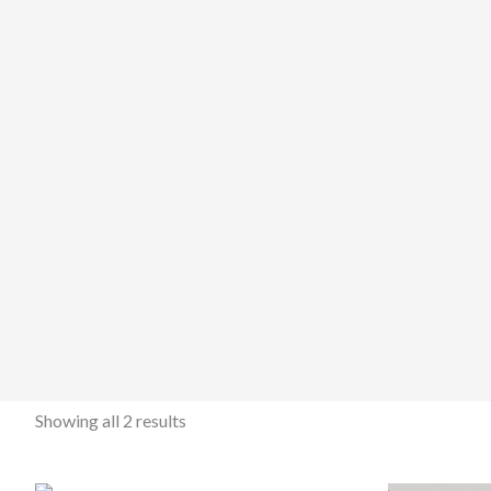
Showing all 2 results