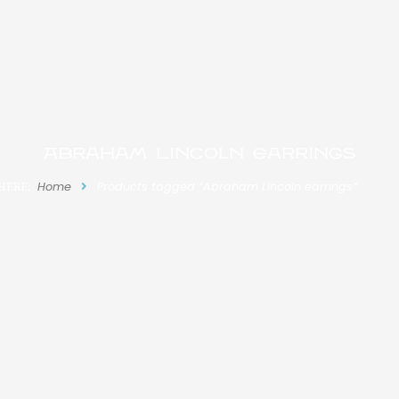
Abraham Lincoln earrings
HERE:
Home
Products tagged “Abraham Lincoln earrings”