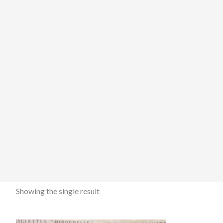
Showing the single result