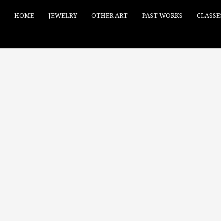
HOME
JEWELRY
OTHER ART
PAST WORKS
CLASSE