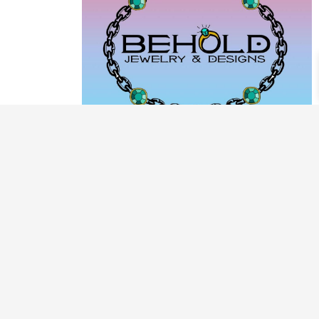
PRODUCT CATEGORIES
ARCHIVE / EXAMPLES
CLASSES & WORKSHOPS
DECORATIVE BOXES