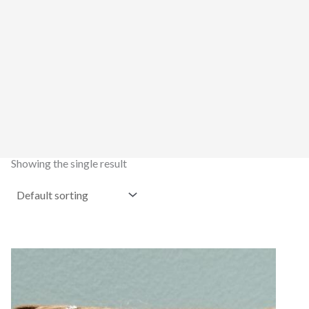
Showing the single result