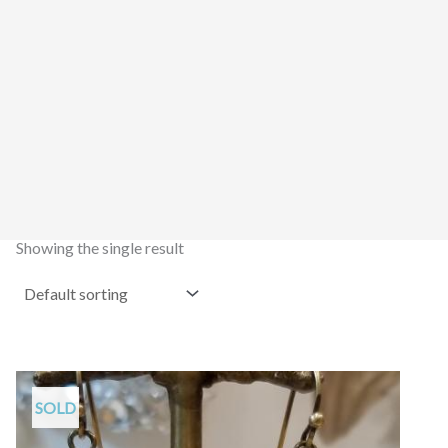
Showing the single result
SOLD