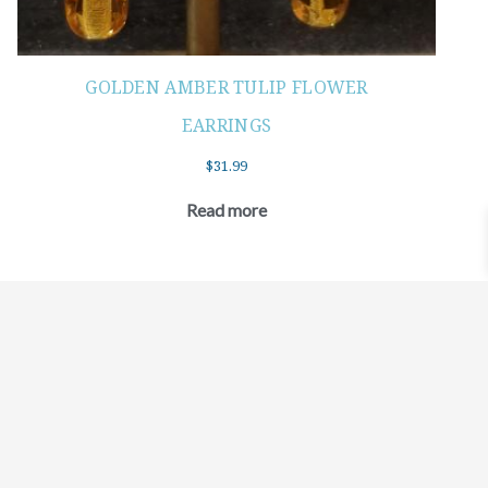
GOLDEN AMBER TULIP FLOWER
EARRINGS
$
31.99
Read more
©2021 BEHOLD JEWELRY & DESIGNS.
9 TOLLES STREET, WEST HARTFORD, CT 06110
MY ACCOUNT
CONTACT