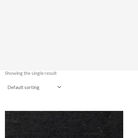
Showing the single result