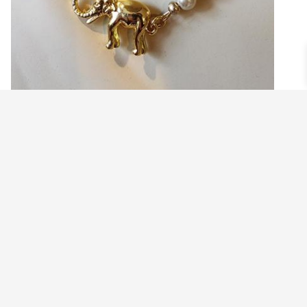
PEARL NECKLACE WITH GOLD ELEPHANT
CLASP
$
44.99
Read more
©2021 BEHOLD JEWELRY & DESIGNS.
9 TOLLES STREET, WEST HARTFORD, CT 06110