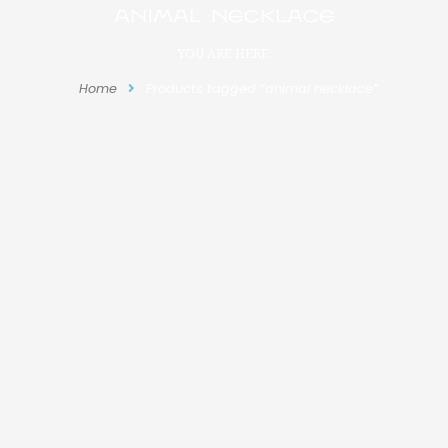
animal necklace
YOU ARE HERE:
Home
Products tagged “animal necklace”