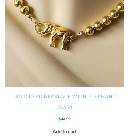
GOLD BEAD NECKLACE WITH ELEPHANT
CLASP
$
44.99
Add to cart