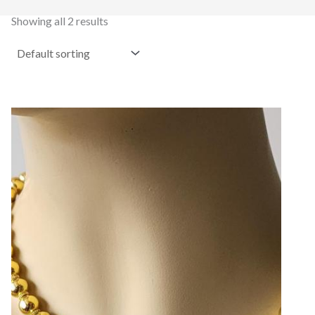
Showing all 2 results