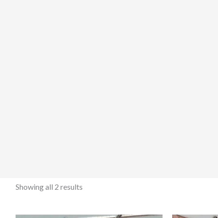
Showing all 2 results