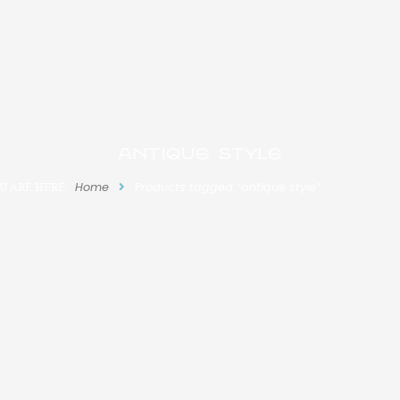
antique style
U ARE HERE:
Home
Products tagged “antique style”