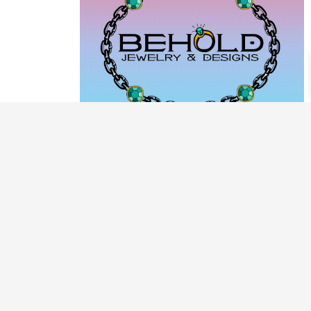
PRODUCT CATEGORIES
ARCHIVE / EXAMPLES
CLASSES & WORKSHOPS
DECORATIVE BOXES