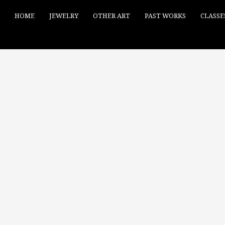
HOME
JEWELRY
OTHER ART
PAST WORKS
CLASSE