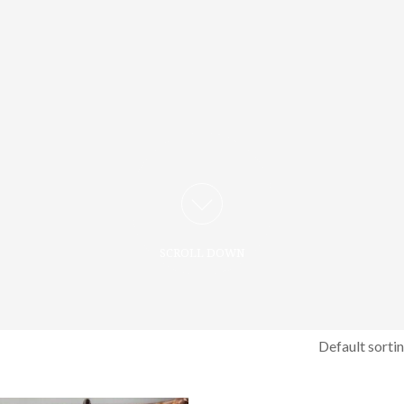
SCROLL DOWN