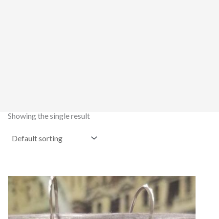
Showing the single result