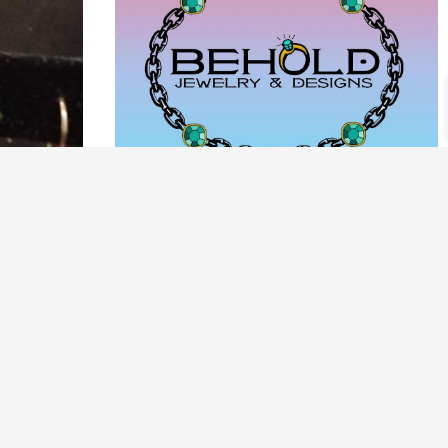
PRODUCT CATEGORIES
ARCHIVE / EXAMPLES
CLASSES & WORKSHOPS
DECORATIVE BOXES