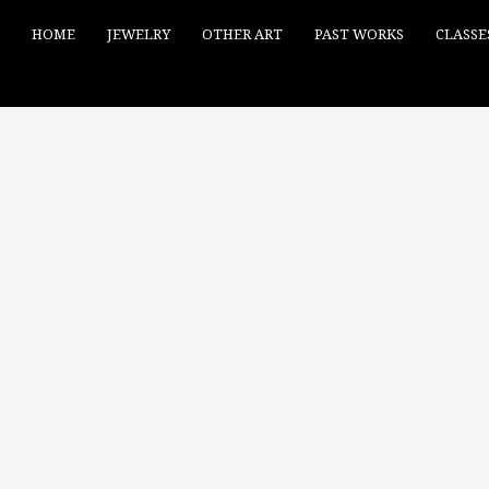
HOME
JEWELRY
OTHER ART
PAST WORKS
CLASSE