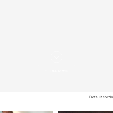
SCROLL DOWN