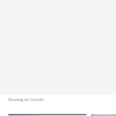
Showing all 3 results