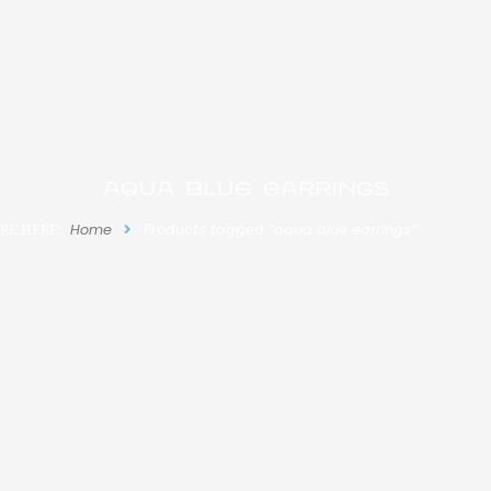
aqua blue earrings
RE HERE:
Home
Products tagged “aqua blue earrings”