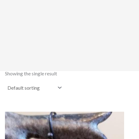
Showing the single result