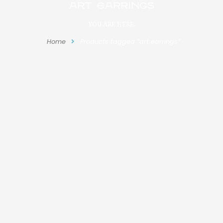
art earrings
YOU ARE HERE:
Home
Products tagged “art earrings”