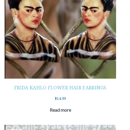
FRIDA KAHLO FLOWER HAIR EARRINGS
$
14.99
Read more