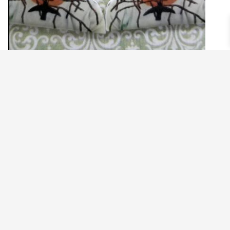
FRIDA KAHLO HUMMINGBIRD THORN
EARRINGS
$
14.99
Read more
©2021 BEHOLD JEWELRY & DESIGNS.
9 TOLLES STREET, WEST HARTFORD, CT 06110
MY ACCOUNT
CONTACT