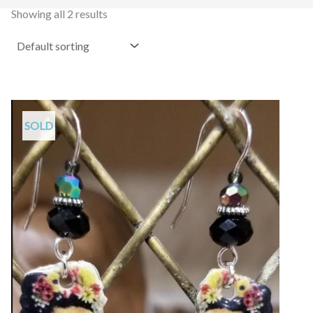
Showing all 2 results
SOLD