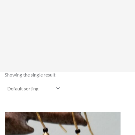
Showing the single result