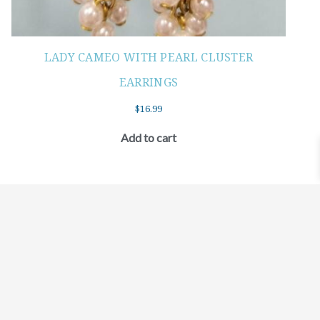
LADY CAMEO WITH PEARL CLUSTER
EARRINGS
$
16.99
Add to cart
©2021 BEHOLD JEWELRY & DESIGNS.
9 TOLLES STREET, WEST HARTFORD, CT 06110
MY ACCOUNT
CONTACT