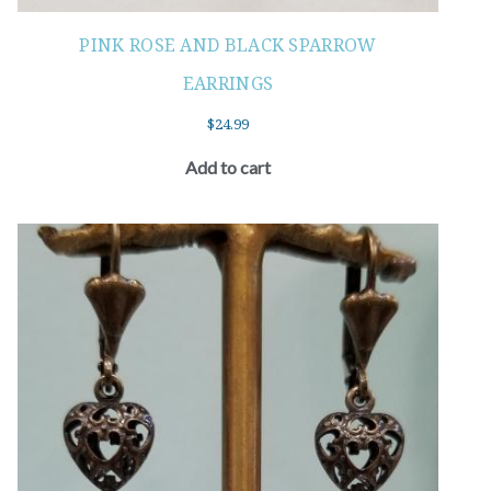
PINK ROSE AND BLACK SPARROW
EARRINGS
$
24.99
Add to cart