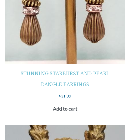
STUNNING STARBURST AND PEARL
DANGLE EARRINGS
$
31.99
Add to cart