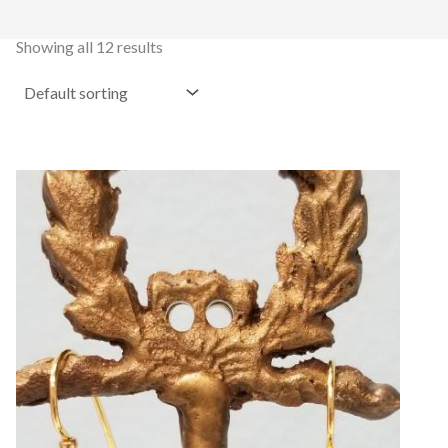
Showing all 12 results