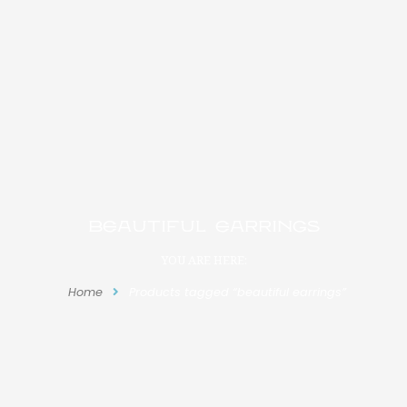
beautiful earrings
YOU ARE HERE:
Home
Products tagged “beautiful earrings”