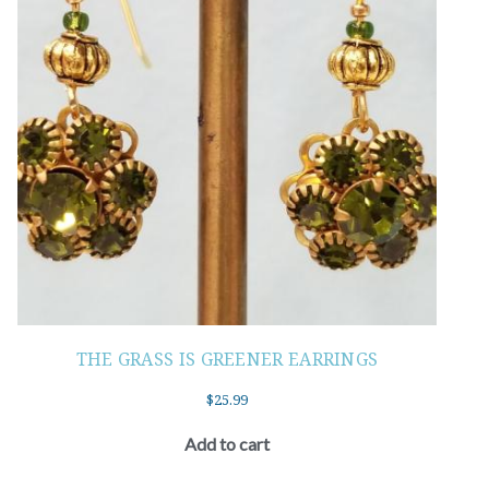
THE GRASS IS GREENER EARRINGS
$
25.99
Add to cart