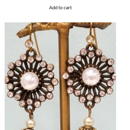
Add to cart