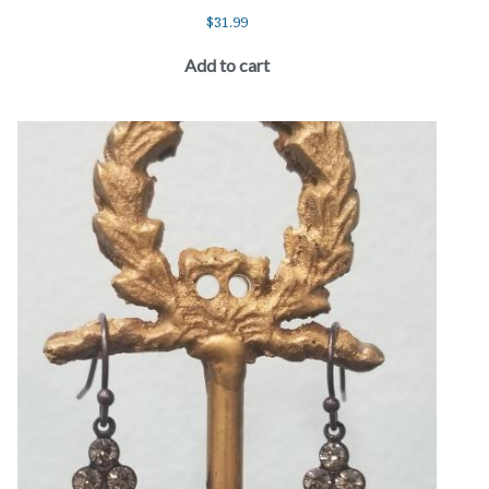
$
31.99
Add to cart