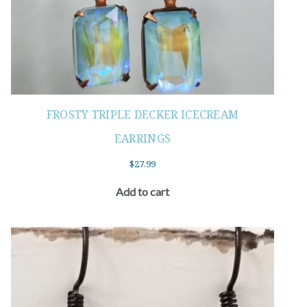
FROSTY TRIPLE DECKER ICECREAM
EARRINGS
$
27.99
Add to cart