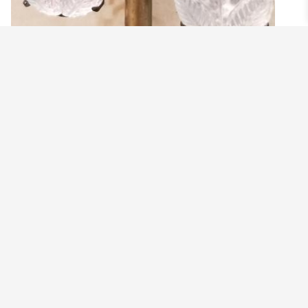
EDGY BRIDE EARRINGS
$
28.99
Add to cart
SOLD