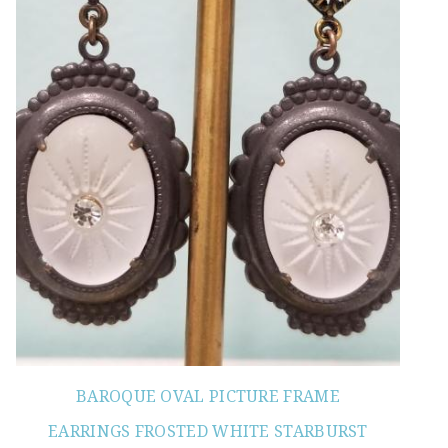
BAROQUE OVAL PICTURE FRAME
EARRINGS FROSTED WHITE STARBURST