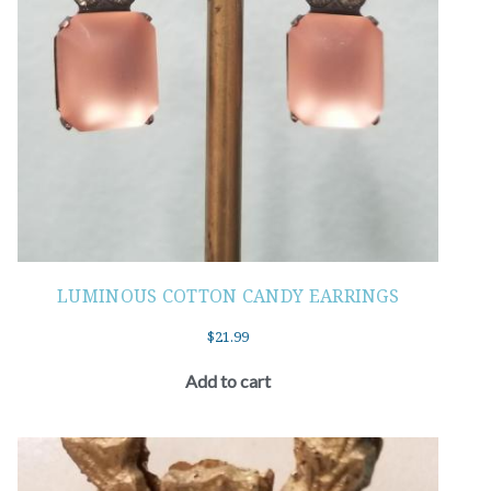
LUMINOUS COTTON CANDY EARRINGS
$
21.99
Add to cart