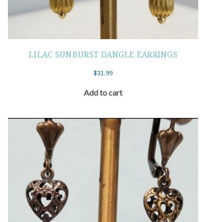
LILAC SUNBURST DANGLE EARRINGS
$
31.99
Add to cart