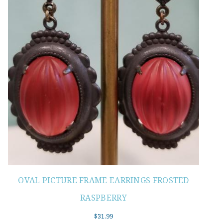
OVAL PICTURE FRAME EARRINGS FROSTED
RASPBERRY
$
31.99