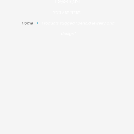
design
YOU ARE HERE:
Home
Products tagged “behold jewelry and
design”