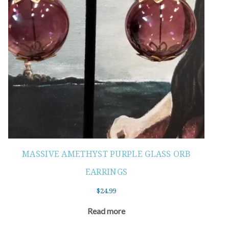
MASSIVE AMETHYST PURPLE GLASS ORB
EARRINGS
$
24.99
Read more