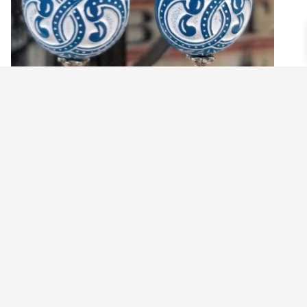
BLUE AND WHITE TEAR DROP EARRINGS
$
24.99
Add to cart
©2021 BEHOLD JEWELRY & DESIGNS.
9 TOLLES STREET, WEST HARTFORD, CT 06110
MY ACCOUNT
CONTACT