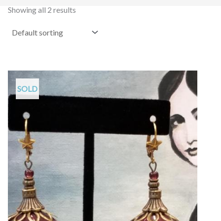
Showing all 2 results
SOLD