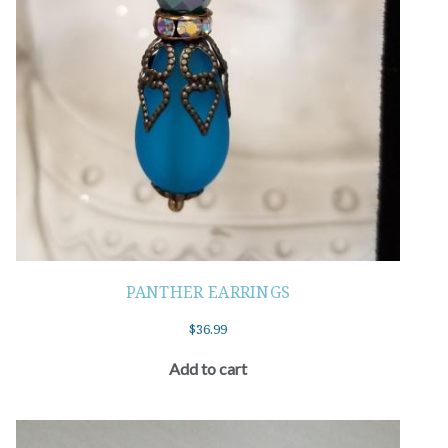
PANTHER EARRINGS
$
36.99
Add to cart