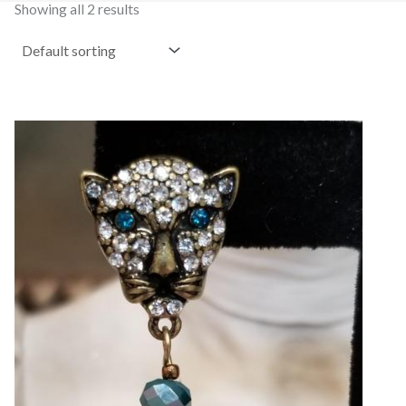
Showing all 2 results