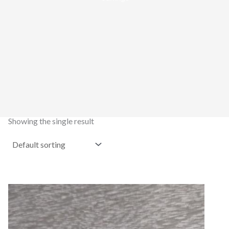
Showing the single result