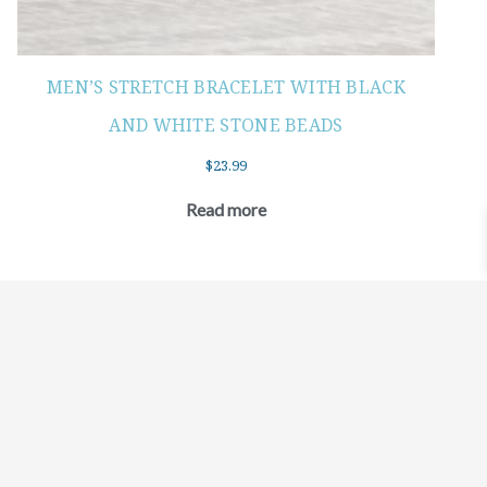
MEN’S STRETCH BRACELET WITH BLACK
AND WHITE STONE BEADS
$
23.99
Read more
©2021 BEHOLD JEWELRY & DESIGNS.
9 TOLLES STREET, WEST HARTFORD, CT 06110
MY ACCOUNT
CONTACT