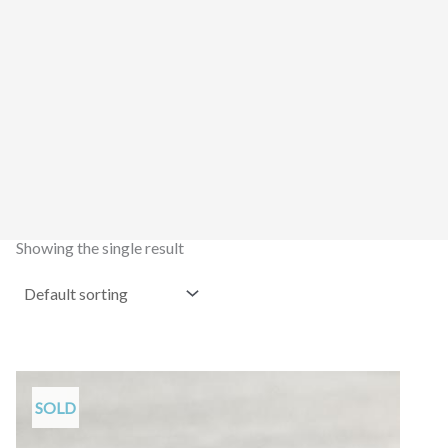
Showing the single result
SOLD