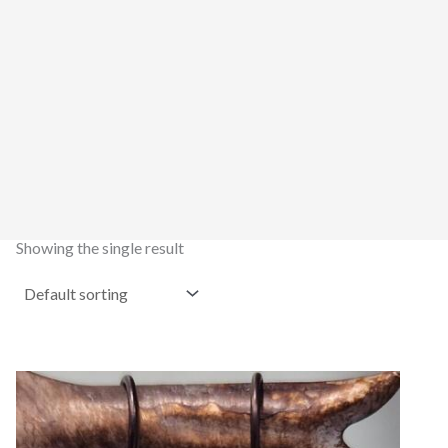
Showing the single result