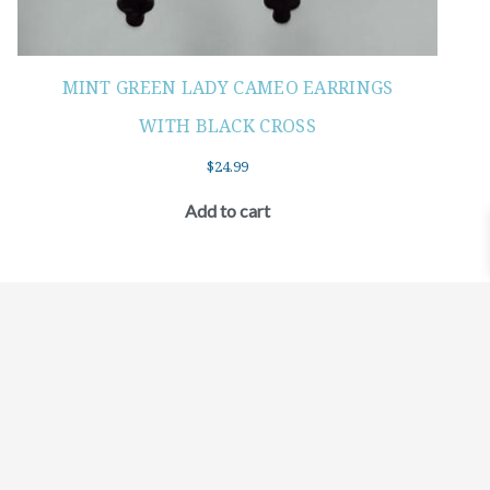
MINT GREEN LADY CAMEO EARRINGS
WITH BLACK CROSS
$
24.99
Add to cart
©2021 BEHOLD JEWELRY & DESIGNS.
9 TOLLES STREET, WEST HARTFORD, CT 06110
MY ACCOUNT
CONTACT