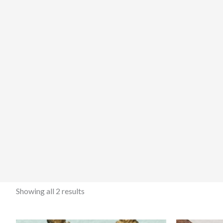
Showing all 2 results