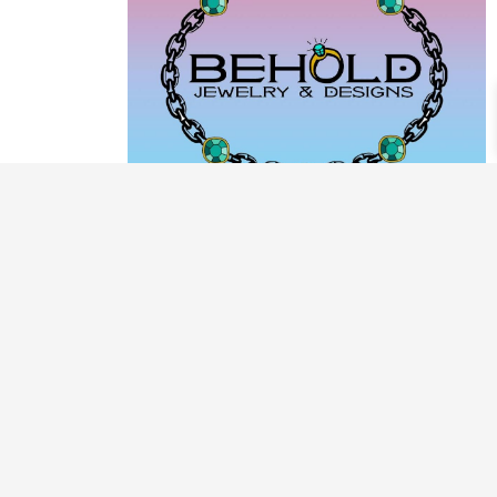
PRODUCT CATEGORIES
ARCHIVE / EXAMPLES
CLASSES & WORKSHOPS
DECORATIVE BOXES