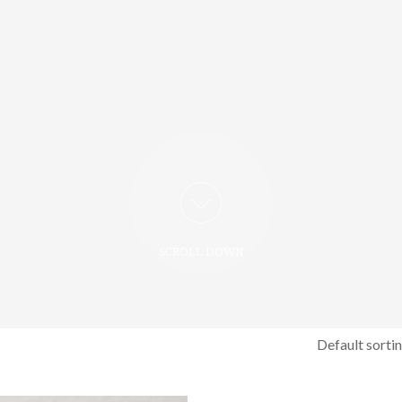
SCROLL DOWN