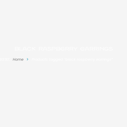
black raspberry earrings
 HERE:
Home
Products tagged “black raspberry earrings”