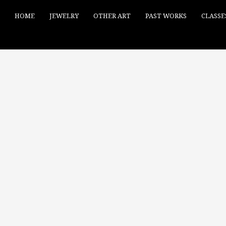
HOME
JEWELRY
OTHER ART
PAST WORKS
CLASSE