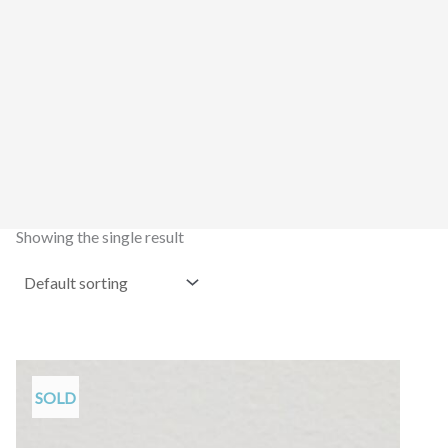
Showing the single result
SOLD