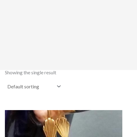
Showing the single result