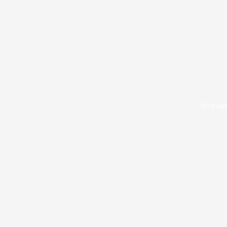
YOU ARE