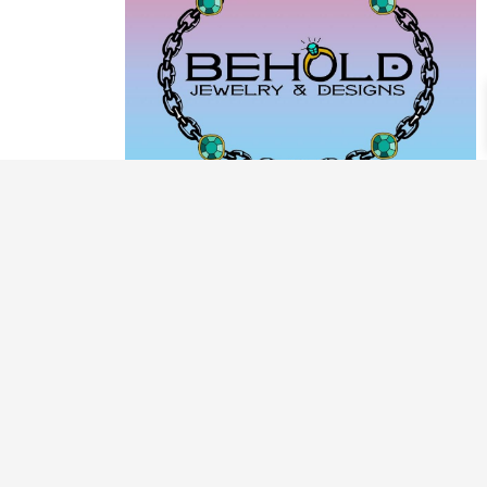
PRODUCT CATEGORIES
ARCHIVE / EXAMPLES
CLASSES & WORKSHOPS
DECORATIVE BOXES