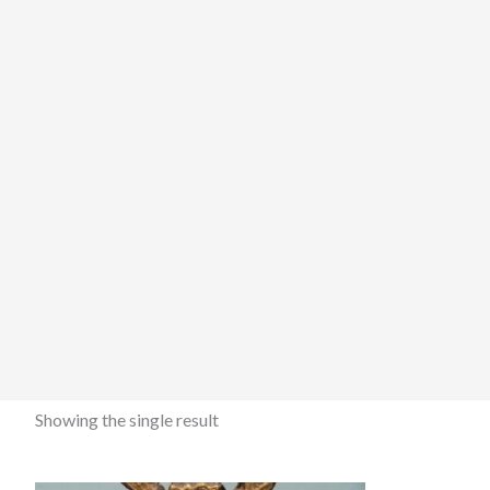
Showing the single result