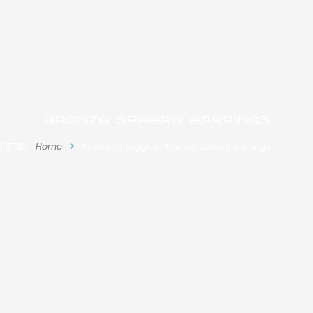
bronze sphere earrings
 HERE:
Home
Products tagged “bronze sphere earrings”