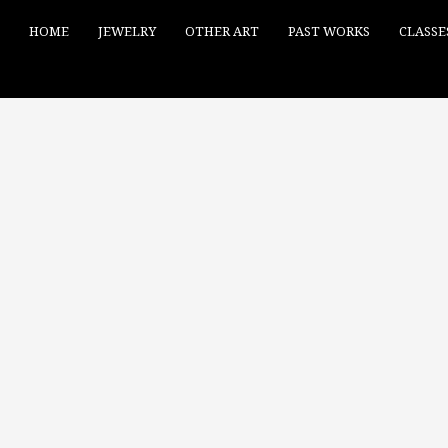
HOME
JEWELRY
OTHER ART
PAST WORKS
CLASSE