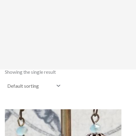
Showing the single result