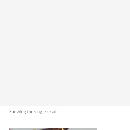
Showing the single result