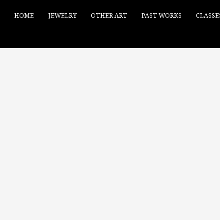
HOME
JEWELRY
OTHER ART
PAST WORKS
CLASSE