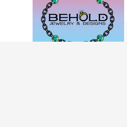
PRODUCT CATEGORIES
ARCHIVE / EXAMPLES
CLASSES & WORKSHOPS
DECORATIVE BOXES