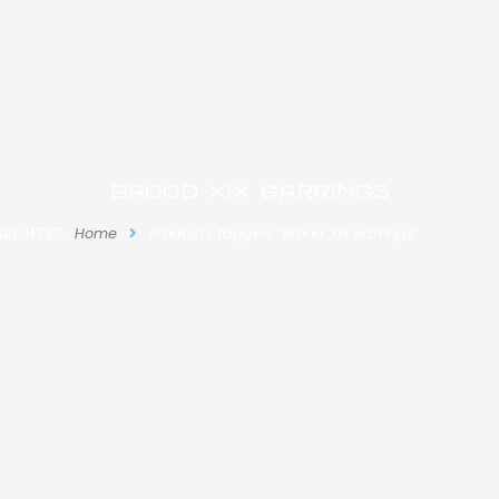
Brood XIX earrings
ARE HERE:
Home
Products tagged “Brood XIX earrings”