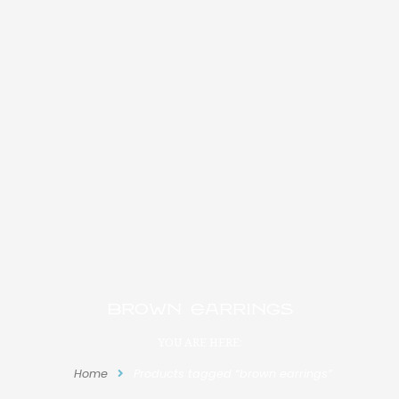
brown earrings
YOU ARE HERE:
Home
Products tagged “brown earrings”