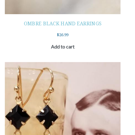
OMBRE BLACK HAND EARRINGS
$
26.99
Add to cart