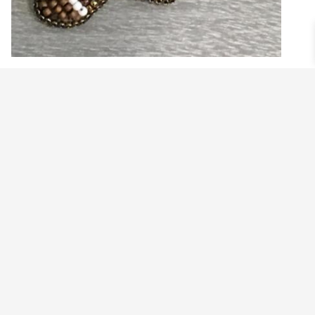
GINGERBREAD MAN EARRINGS
$
79.99
Add to cart