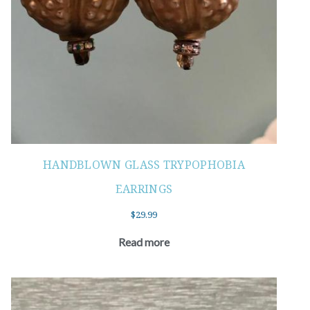
HANDBLOWN GLASS TRYPOPHOBIA
EARRINGS
$
29.99
Read more