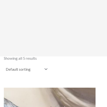
Showing all 5 results