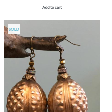
Add to cart
SOLD