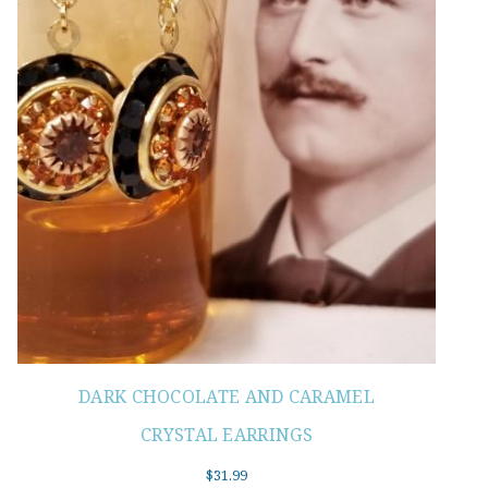
DARK CHOCOLATE AND CARAMEL
CRYSTAL EARRINGS
$
31.99