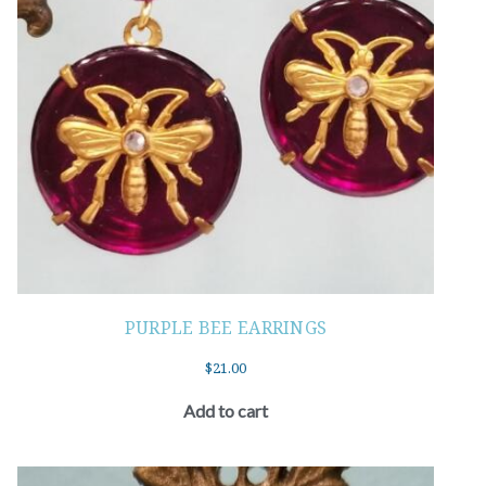
PURPLE BEE EARRINGS
$
21.00
Add to cart