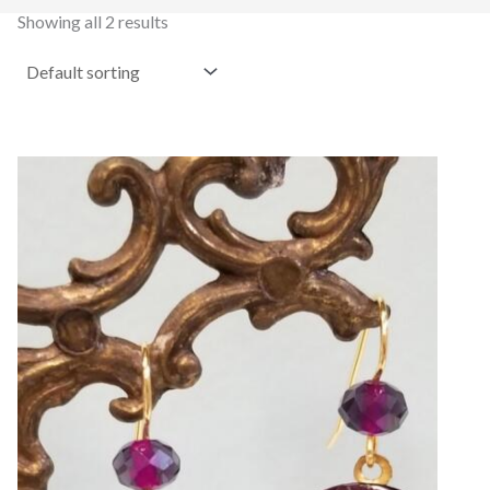
Showing all 2 results