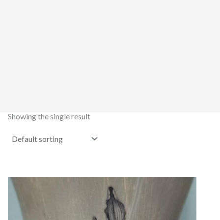
Showing the single result