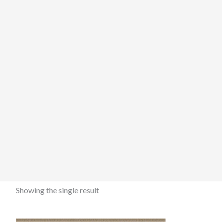
Showing the single result