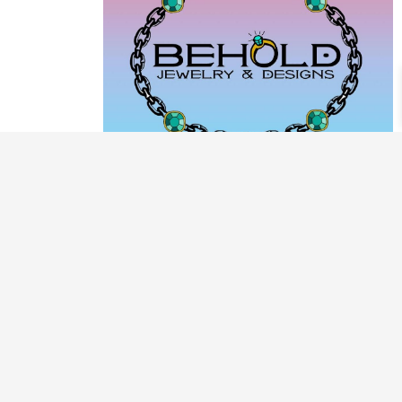
PRODUCT CATEGORIES
ARCHIVE / EXAMPLES
CLASSES & WORKSHOPS
DECORATIVE BOXES