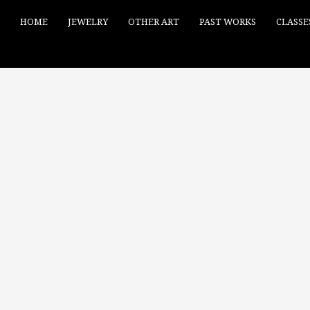
HOME
JEWELRY
OTHER ART
PAST WORKS
CLASSE