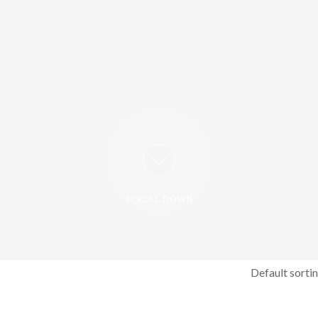
SCROLL DOWN