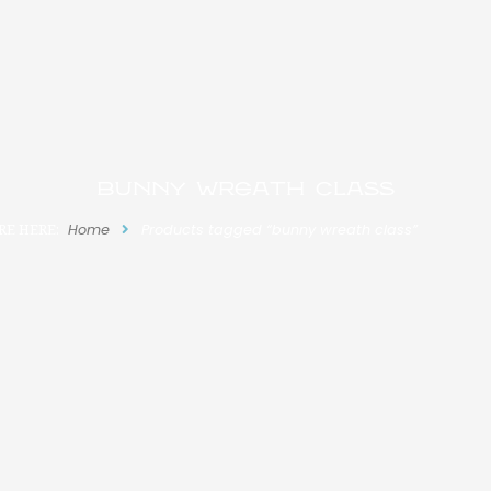
bunny wreath class
RE HERE:
Home
Products tagged “bunny wreath class”