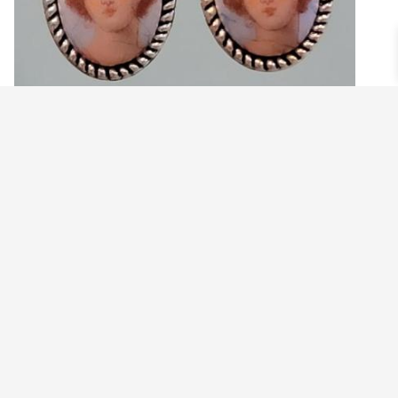
CLASSY LADY CAMEO AND BOW EARRINGS
$
19.99
Add to cart
©2021 BEHOLD JEWELRY & DESIGNS.
9 TOLLES STREET, WEST HARTFORD, CT 06110
MY ACCOUNT
CONTACT