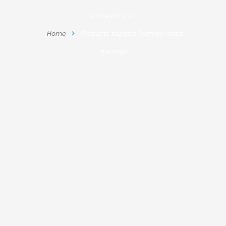
YOU ARE HERE:
Home
Products tagged “cameo head
earrings”