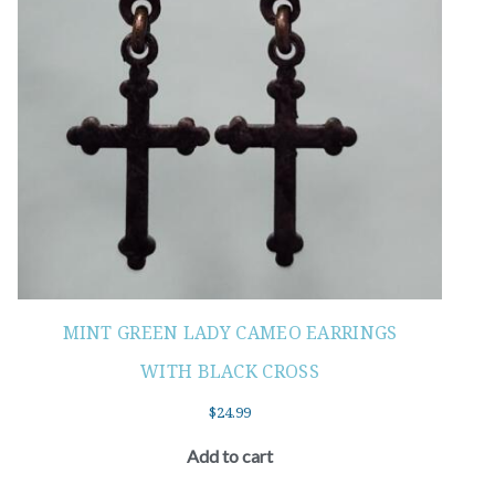
MINT GREEN LADY CAMEO EARRINGS
WITH BLACK CROSS
$
24.99
Add to cart