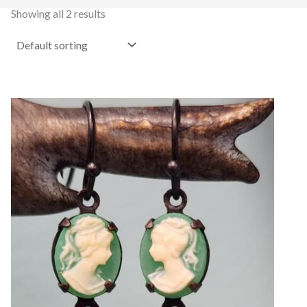
Showing all 2 results