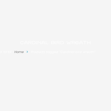
Cardinal bird wreath
E HERE:
Home
Products tagged “Cardinal bird wreath”