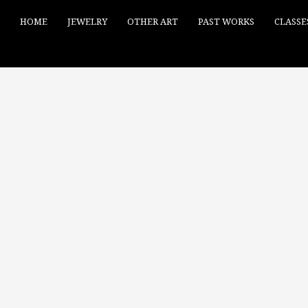
HOME
JEWELRY
OTHER ART
PAST WORKS
CLASSE