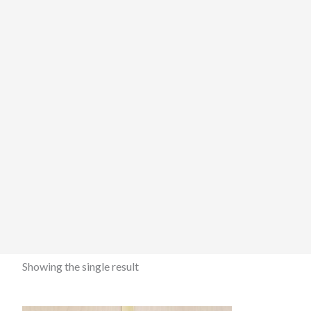
Showing the single result