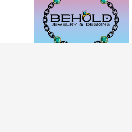
PRODUCT CATEGORIES
ARCHIVE / EXAMPLES
CLASSES & WORKSHOPS
DECORATIVE BOXES