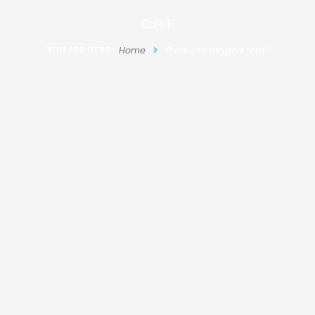
cat
YOU ARE HERE:
Home
Products tagged “cat”