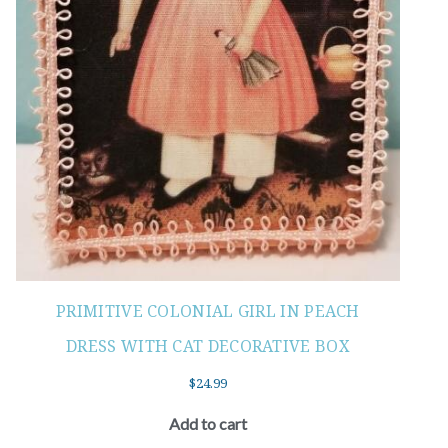
PRIMITIVE COLONIAL GIRL IN PEACH
DRESS WITH CAT DECORATIVE BOX
$
24.99
Add to cart