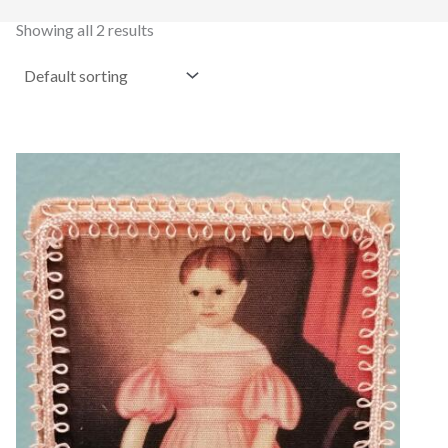
Showing all 2 results