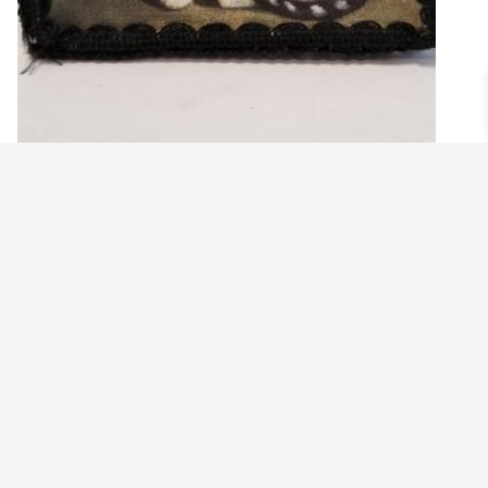
COLONIAL FOLK ART PAINTING OF BLACK
AND WHITE CAT DECORATIVE BOX
$
24.99
Add to cart
©2021 BEHOLD JEWELRY & DESIGNS.
9 TOLLES STREET, WEST HARTFORD, CT 06110