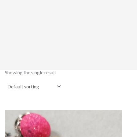
Showing the single result