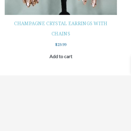
CHAMPAGNE CRYSTAL EARRINGS WITH
CHAINS
$
29.99
Add to cart
©2021 BEHOLD JEWELRY & DESIGNS.
9 TOLLES STREET, WEST HARTFORD, CT 06110
MY ACCOUNT
CONTACT