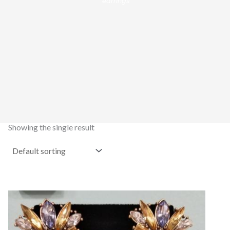
earrings”
Showing the single result