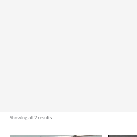
Showing all 2 results