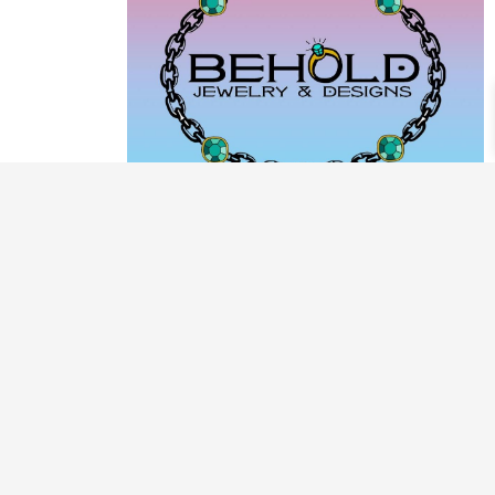
PRODUCT CATEGORIES
ARCHIVE / EXAMPLES
CLASSES & WORKSHOPS
DECORATIVE BOXES