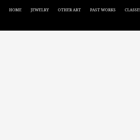
HOME
JEWELRY
OTHER ART
PAST WORKS
CLASSE