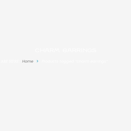
charm earrings
 ARE HERE:
Home
Products tagged “charm earrings”