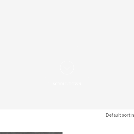
SCROLL DOWN