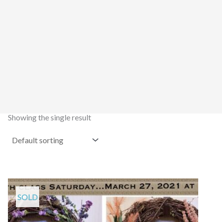
Showing the single result
SOLD