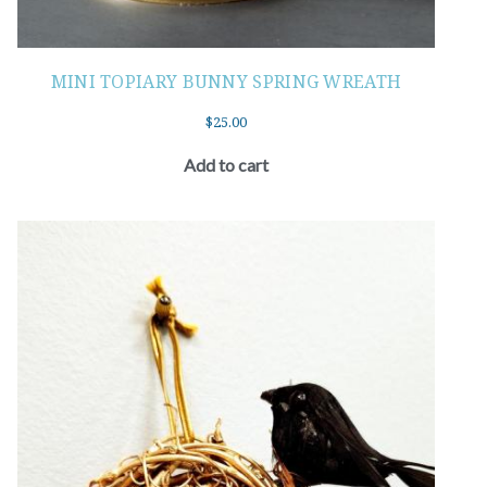
MINI TOPIARY BUNNY SPRING WREATH
$
25.00
Add to cart