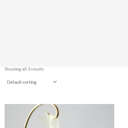
Showing all 3 results