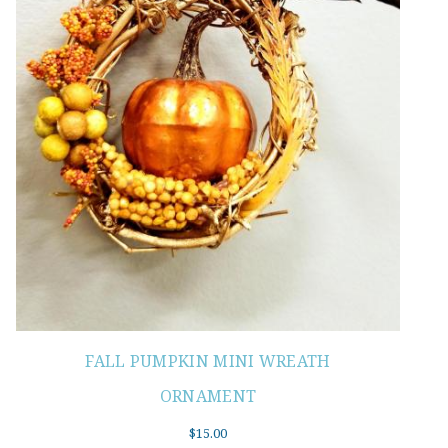
FALL PUMPKIN MINI WREATH
ORNAMENT
$
15.00