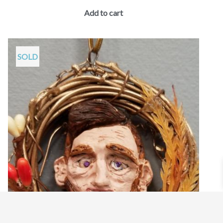
Add to cart
SOLD