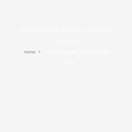
chihuahua sized wreath
YOU ARE HERE:
Home
Products tagged “chihuahua sized
wreath”