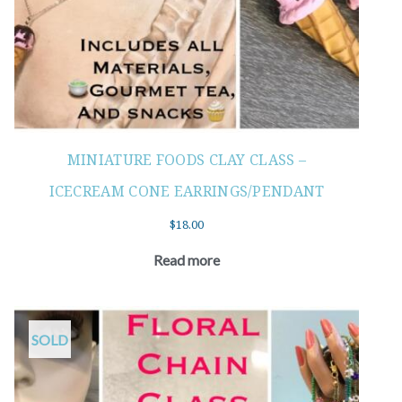
MINIATURE FOODS CLAY CLASS –
ICECREAM CONE EARRINGS/PENDANT
$
18.00
Read more
SOLD