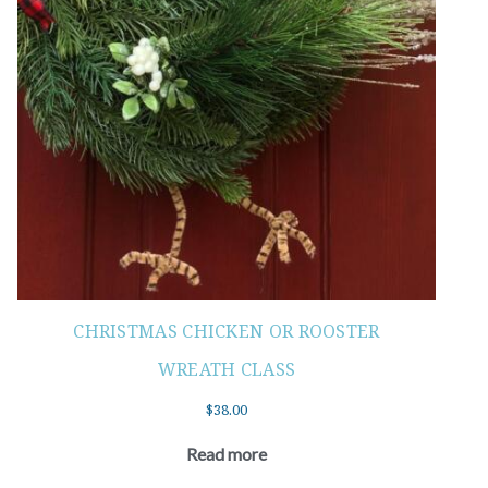
CHRISTMAS CHICKEN OR ROOSTER
WREATH CLASS
$
38.00
Read more