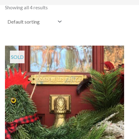
Showing all 4 results
SOLD