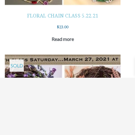
FLORAL CHAIN CLASS 5.22.21
$
23.00
Read more
SOLD