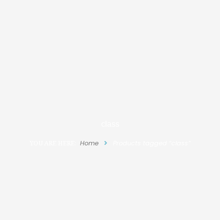
class
YOU ARE HERE:
Home
Products tagged “class”