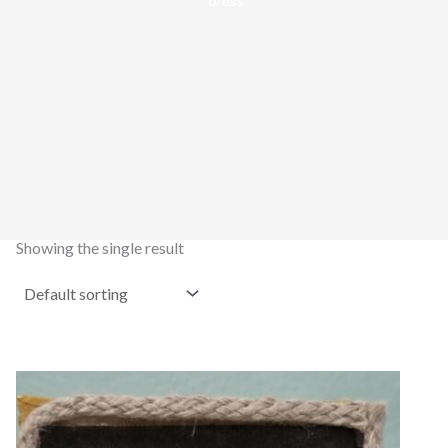
dress”
Showing the single result