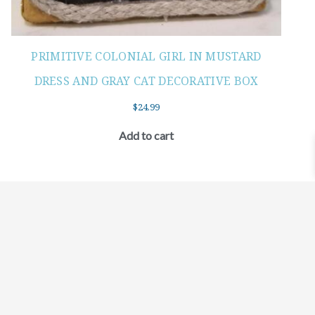
PRIMITIVE COLONIAL GIRL IN MUSTARD
DRESS AND GRAY CAT DECORATIVE BOX
$
24.99
Add to cart
©2021 BEHOLD JEWELRY & DESIGNS.
9 TOLLES STREET, WEST HARTFORD, CT 06110
MY ACCOUNT
CONTACT