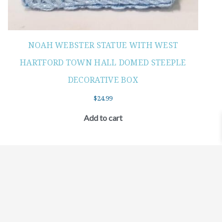
NOAH WEBSTER STATUE WITH WEST
HARTFORD TOWN HALL DOMED STEEPLE
DECORATIVE BOX
$
24.99
Add to cart
©2021 BEHOLD JEWELRY & DESIGNS.
9 TOLLES STREET, WEST HARTFORD, CT 06110
MY ACCOUNT
CONTACT