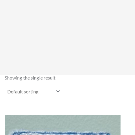
Showing the single result