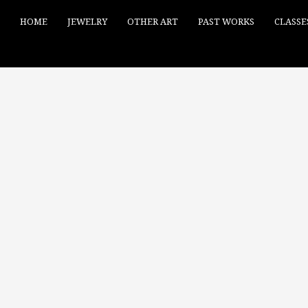
HOME
JEWELRY
OTHER ART
PAST WORKS
CLASSE