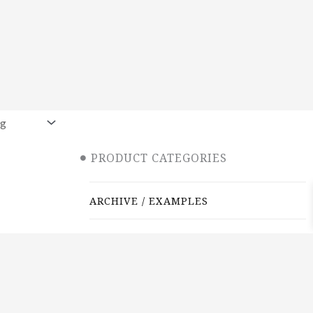
PRODUCT CATEGORIES
ARCHIVE / EXAMPLES
CLASSES & WORKSHOPS
DECORATIVE BOXES
JEWELRY