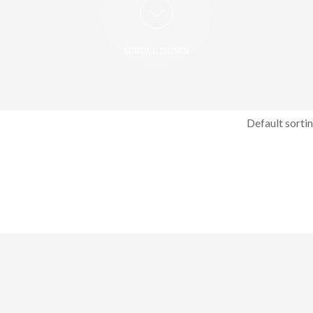
SCROLL DOWN