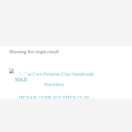
Showing the single result
SOLD
INDIAN CORN POLYMER CLAY
HANDMADE NECKLACE
$
99.99