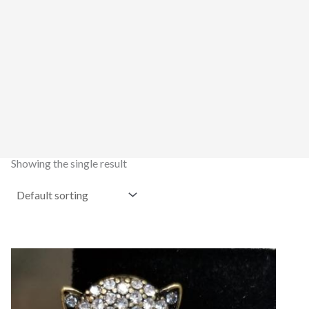
Showing the single result