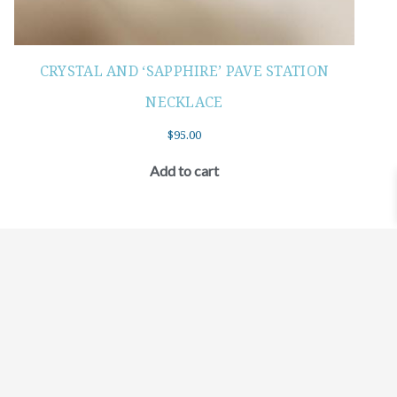
CRYSTAL AND ‘SAPPHIRE’ PAVE STATION
NECKLACE
$
95.00
Add to cart
©2021 BEHOLD JEWELRY & DESIGNS.
9 TOLLES STREET, WEST HARTFORD, CT 06110
MY ACCOUNT
CONTACT