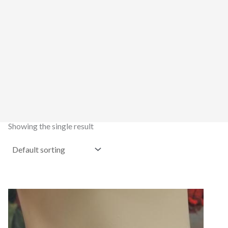
Showing the single result