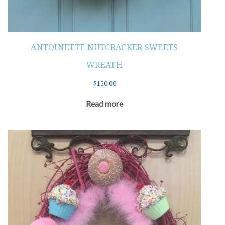
ANTOINETTE NUTCRACKER SWEETS
WREATH
$
150.00
Read more