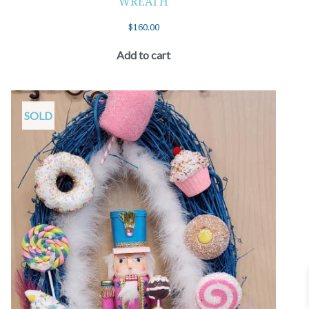
WREATH
$
160.00
Add to cart
SOLD