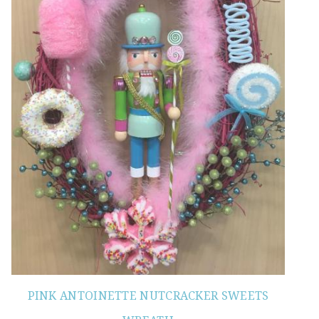
PINK ANTOINETTE NUTCRACKER SWEETS