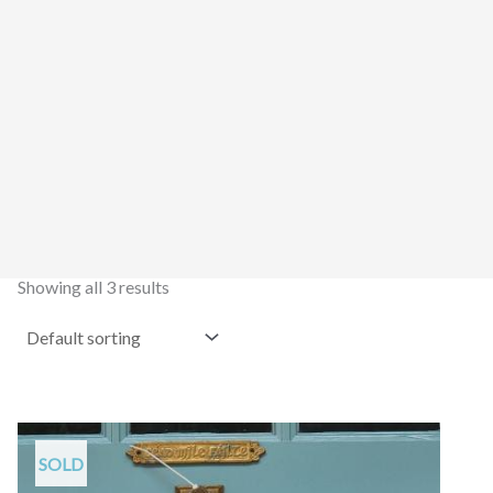
Showing all 3 results
SOLD