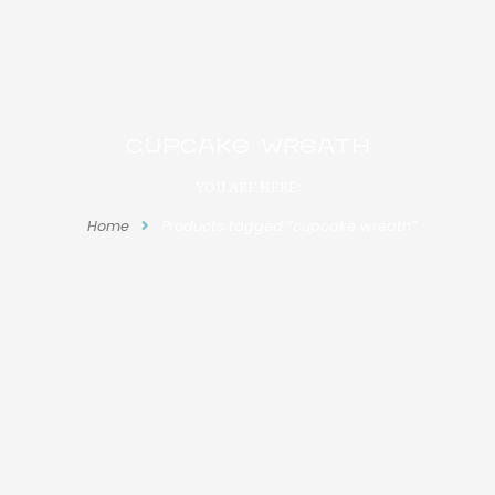
cupcake wreath
YOU ARE HERE:
Home
Products tagged “cupcake wreath”