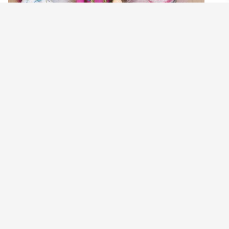
TURQUOISE ANTOINETTE NUTCRACKER
SWEETS WREATH
$
160.00
Read more