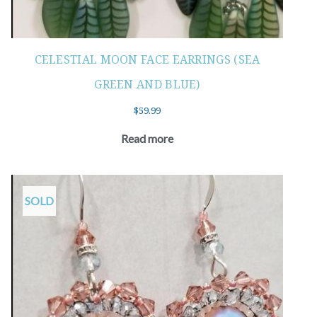
CELESTIAL MOON FACE EARRINGS (SEA
GREEN AND BLUE)
$
59.99
Read more
SOLD