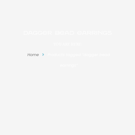
dagger bead earrings
YOU ARE HERE:
Home
Products tagged “dagger bead
earrings”