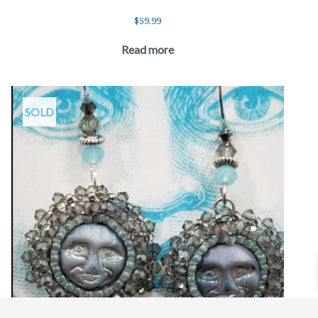
$
59.99
Read more
SOLD