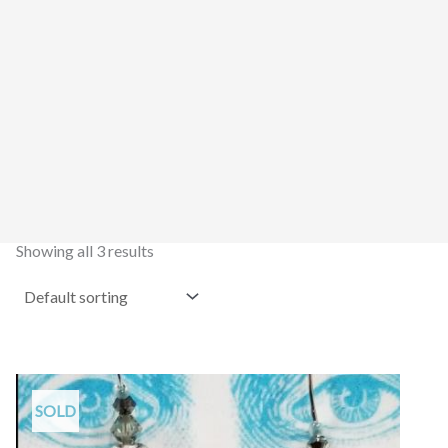
Showing all 3 results
SOLD