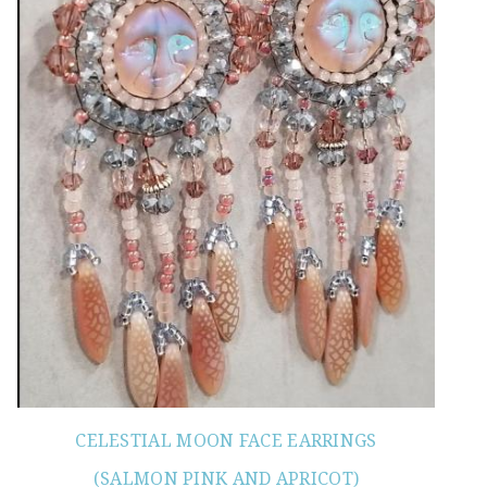
CELESTIAL MOON FACE EARRINGS
(SALMON PINK AND APRICOT)