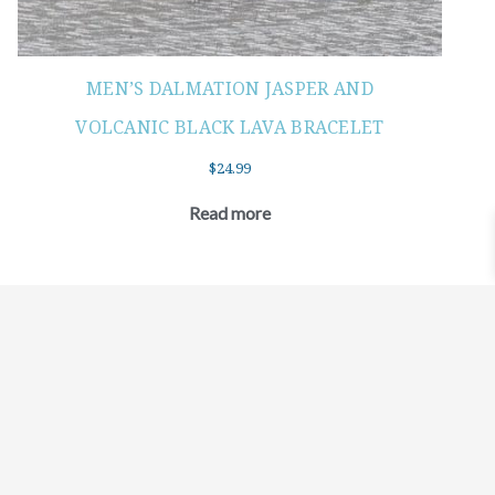
MEN’S DALMATION JASPER AND
VOLCANIC BLACK LAVA BRACELET
$
24.99
Read more
©2021 BEHOLD JEWELRY & DESIGNS.
9 TOLLES STREET, WEST HARTFORD, CT 06110
MY ACCOUNT
CONTACT