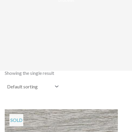
bracelet”
Showing the single result
SOLD