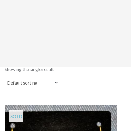
Showing the single result
SOLD